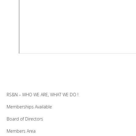
RS&N – WHO WE ARE, WHAT WE DO !
Memberships Available
Board of Directors
Members Area