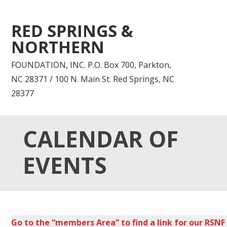
RED SPRINGS &
NORTHERN
FOUNDATION, INC. P.O. Box 700, Parkton,
NC 28371 / 100 N. Main St. Red Springs, NC
28377
CALENDAR OF
EVENTS
Go to the “members Area” to find a link for our RSNF