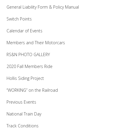
General Liability Form & Policy Manual
Switch Points
Calendar of Events
Members and Their Motorcars
RS&N PHOTO GALLERY
2020 Fall Members Ride
Hollis Siding Project
“WORKING” on the Railroad
Previous Events
National Train Day
Track Conditions