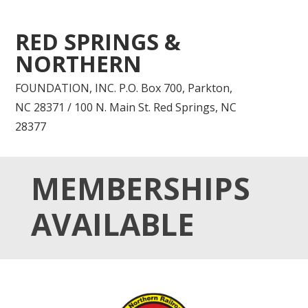
RED SPRINGS &
NORTHERN
FOUNDATION, INC. P.O. Box 700, Parkton,
NC 28371 / 100 N. Main St. Red Springs, NC
28377
MEMBERSHIPS
AVAILABLE