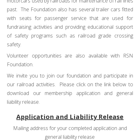
motorcars used by railroads for maintenance of rail lines
past. The Foundation also has several trailer cars fitted
with seats for passenger service that are used for
fundraising activities and providing educational support
of safety programs such as railroad grade crossing
safety.
Volunteer opportunities are also available with RSN
Foundation.
We invite you to join our foundation and participate in
our railroad activities. Please click on the link below to
download our membership application and general
liability release.
Application and Liability Release
Mailing address for your completed application and
general liability release