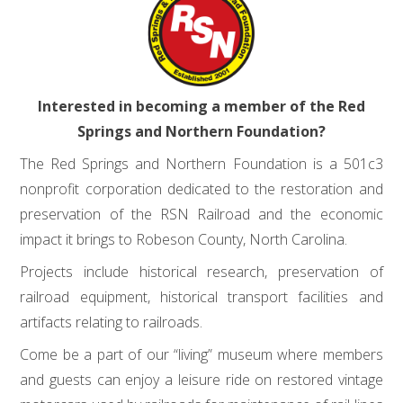
Interested in becoming a member of the Red
Springs and Northern Foundation?
The Red Springs and Northern Foundation is a 501c3
nonprofit corporation dedicated to the restoration and
preservation of the RSN Railroad and the economic
impact it brings to Robeson County, North Carolina.
Projects include historical research, preservation of
railroad equipment, historical transport facilities and
artifacts relating to railroads.
Come be a part of our “living” museum where members
and guests can enjoy a leisure ride on restored vintage