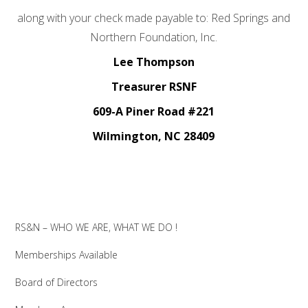
along with your check made payable to: Red Springs and
Northern Foundation, Inc.
Lee Thompson
Treasurer RSNF
609-A Piner Road #221
Wilmington, NC 28409
RS&N – WHO WE ARE, WHAT WE DO !
Memberships Available
Board of Directors