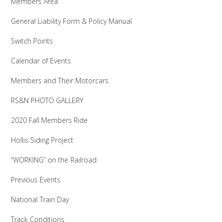
Members Area
General Liability Form & Policy Manual
Switch Points
Calendar of Events
Members and Their Motorcars
RS&N PHOTO GALLERY
2020 Fall Members Ride
Hollis Siding Project
“WORKING” on the Railroad
Previous Events
National Train Day
Track Conditions