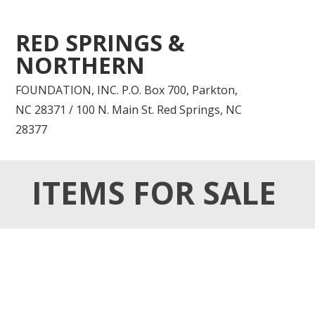
RED SPRINGS &
NORTHERN
FOUNDATION, INC. P.O. Box 700, Parkton,
NC 28371 / 100 N. Main St. Red Springs, NC
28377
ITEMS FOR SALE