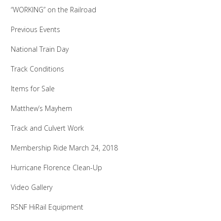
“WORKING” on the Railroad
Previous Events
National Train Day
Track Conditions
Items for Sale
Matthew’s Mayhem
Track and Culvert Work
Membership Ride March 24, 2018
Hurricane Florence Clean-Up
Video Gallery
RSNF HiRail Equipment