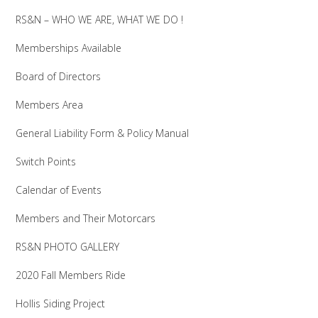
RS&N – WHO WE ARE, WHAT WE DO !
Memberships Available
Board of Directors
Members Area
General Liability Form & Policy Manual
Switch Points
Calendar of Events
Members and Their Motorcars
RS&N PHOTO GALLERY
2020 Fall Members Ride
Hollis Siding Project