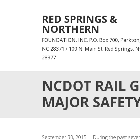
RED SPRINGS &
NORTHERN
FOUNDATION, INC. P.O. Box 700, Parkton
NC 28371 / 100 N. Main St. Red Springs, 
28377
NCDOT RAIL G
MAJOR SAFET
September 30, 2015 During the past several