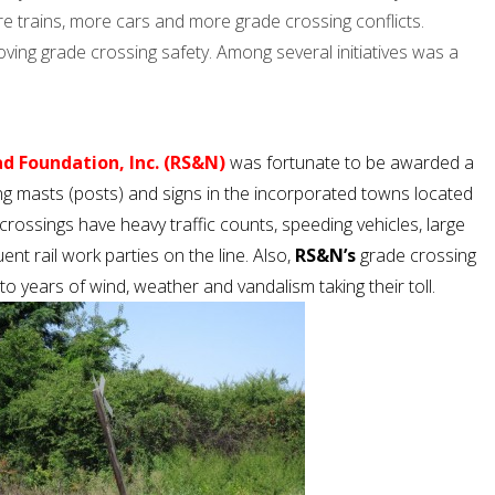
e trains, more cars and more grade crossing conflicts.
ing grade crossing safety. Among several initiatives was a
d Foundation, Inc. (RS&N)
was fortunate to be awarded a
g masts (posts) and signs in the incorporated towns located
crossings have heavy traffic counts, speeding vehicles, large
uent rail work parties on the line. Also,
RS&N’s
grade crossing
o years of wind, weather and vandalism taking their toll.