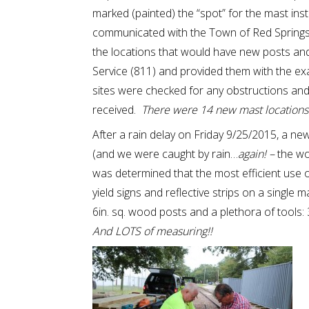
marked (painted) the “spot” for the mast ins
communicated with the Town of Red Springs 
the locations that would have new posts and
Service (811) and provided them with the ex
sites were checked for any obstructions and 
received.
There were 14 new mast locations id
After a rain delay on Friday 9/25/2015, a 
(and we were caught by rain…
again! –
the wor
was determined that the most efficient use 
yield signs and reflective strips on a single 
6in. sq. wood posts and a plethora of tools: 3 
And LOTS of measuring!!