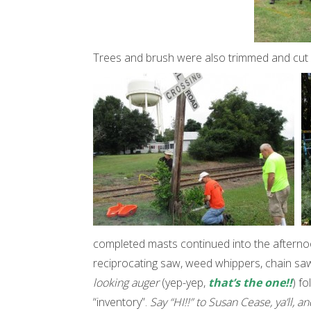
Trees and brush were also trimmed and cut
completed masts continued into the afternoo
reciprocating saw, weed whippers, chain saws
looking auger
(yep-yep,
that’s the one!!
) f
“inventory”.
Say “HI!!” to Susan Cease, ya’ll, a