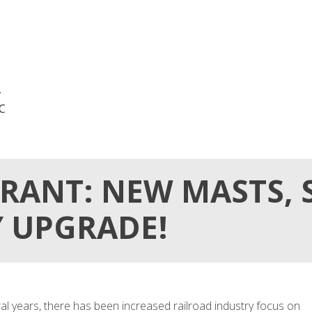
,
NC
RANT: NEW MASTS, S
Y UPGRADE!
 years, there has been increased railroad industry focus on