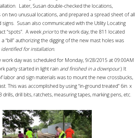
tallation. Later, Susan double-checked the locations,
on two unusual locations, and prepared a spread sheet of all
 signs. Susan also communicated with the Utility Locating
act “spots”. A week
prior
to the work day, the 811 located
a “bill” authorizing the digging of the new mast holes was
entified for installation.
new work day was scheduled for Monday, 9/28/2015 at 09:00AM
k party started in light rain
and finished in a downpour
.) It
of labor and sign materials was to mount the new crossbucks,
mast. This was accomplished by using “in-ground treated” 6in. x
drills, drill bits, ratchets, measuring tapes, marking pens, etc.