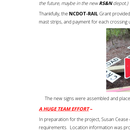
the future, maybe in the new
RS&N
depot.)
Thankfully, the
NCDOT-RAIL
Grant provide
mast strips, and payment for each crossing 
The new signs were assembled and place
A HUGE TEAM EFFORT
–
In preparation for the project, Susan Cease
requirements. Location information was pr