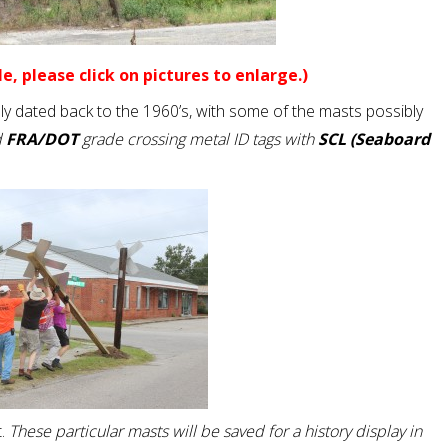
e, please click on pictures to enlarge.)
y dated back to the 1960’s, with some of the masts possibly
d
FRA/DOT
grade crossing metal ID tags with
SCL (Seaboard
.
These particular masts will be saved for a history display in