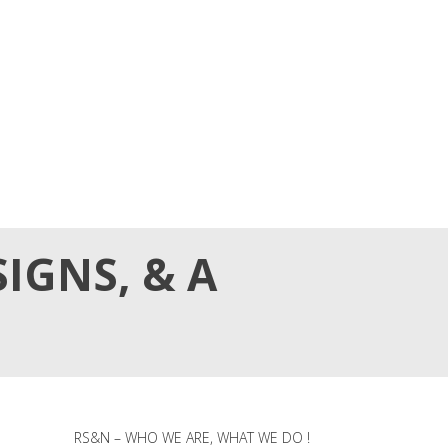
IGNS, & A
RS&N – WHO WE ARE, WHAT WE DO !