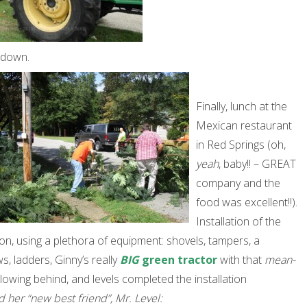
 down.
Finally, lunch at the
Mexican restaurant
in Red Springs (oh,
yeah
, baby!! – GREAT
company and the
food was excellent!!).
Installation of the
n, using a plethora of equipment: shovels, tampers, a
, ladders, Ginny’s really
BIG
green tractor
with that
mean-
ollowing behind, and levels completed the installation
nd her “new best friend”, Mr. Level: