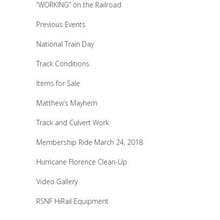
“WORKING” on the Railroad
Previous Events
National Train Day
Track Conditions
Items for Sale
Matthew’s Mayhem
Track and Culvert Work
Membership Ride March 24, 2018
Hurricane Florence Clean-Up
Video Gallery
RSNF HiRail Equipment