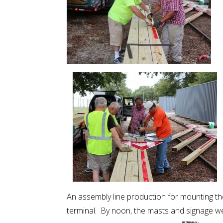
An assembly line production for mounting the
terminal. By noon, the masts and signage we