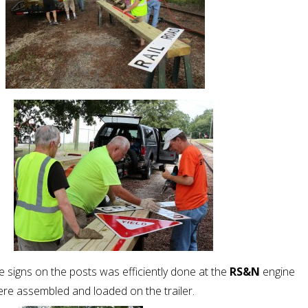
 signs on the posts was efficiently done at the
RS&N
engine
re assembled and loaded on the trailer.