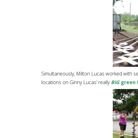
Simultaneously, Milton Lucas worked with s
locations on Ginny Lucas’ really
BIG
green 