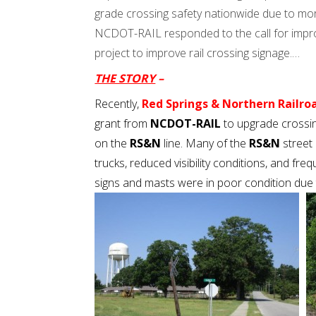
grade crossing safety nationwide due to mor
NCDOT-RAIL responded to the call for improv
project to improve rail crossing signage.…
THE STORY
–
Recently,
Red Springs & Northern Railroa
grant from
NCDOT-RAIL
to upgrade crossin
on the
RS&N
line. Many of the
RS&N
street 
trucks, reduced visibility conditions, and freq
signs and masts were in poor condition due t