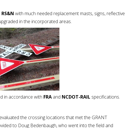
d
RS&N
with much needed replacement masts, signs, reflective
upgraded in the incorporated areas.
d in accordance with
FRA
and
NCDOT-RAIL
specifications.
 evaluated the crossing locations that met the GRANT
ovided to Doug Bedenbaugh, who went into the field and