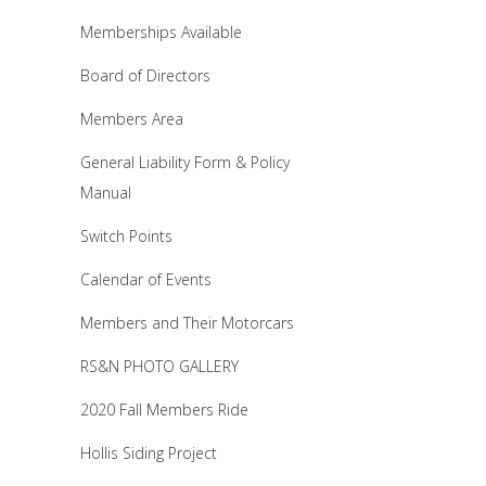
Memberships Available
Board of Directors
Members Area
General Liability Form & Policy
Manual
Switch Points
Calendar of Events
Members and Their Motorcars
RS&N PHOTO GALLERY
2020 Fall Members Ride
Hollis Siding Project