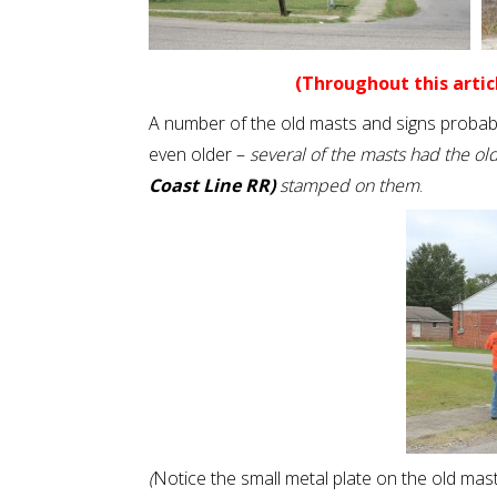
(Throughout this articl
A number of the old masts and signs probabl
even older –
several of the masts had the ol
Coast Line RR)
stamped on them
.
(
Notice the small metal plate on the old mast