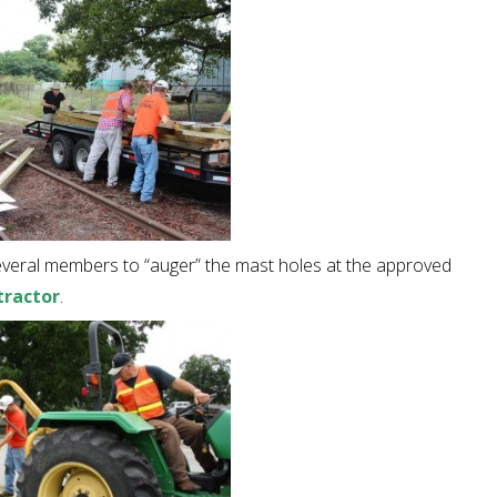
everal members to “auger” the mast holes at the approved
tractor
.