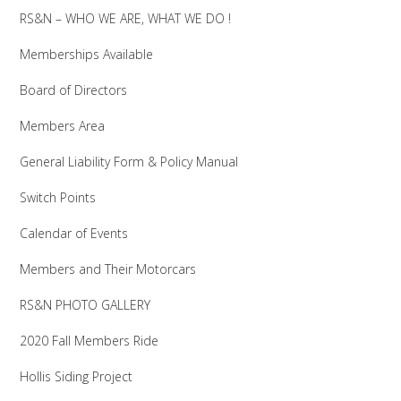
RS&N – WHO WE ARE, WHAT WE DO !
Memberships Available
Board of Directors
Members Area
General Liability Form & Policy Manual
Switch Points
Calendar of Events
Members and Their Motorcars
RS&N PHOTO GALLERY
2020 Fall Members Ride
Hollis Siding Project