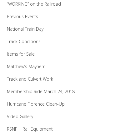
“WORKING” on the Railroad
Previous Events
National Train Day
Track Conditions
Items for Sale
Matthew’s Mayhem
Track and Culvert Work
Membership Ride March 24, 2018
Hurricane Florence Clean-Up
Video Gallery
RSNF HiRail Equipment