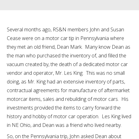
Several months ago, RS&N members John and Susan
Cease were on a motor car tip in Pennsylvania where
they met an old friend, Dean Mark. Many know Dean as
the man who purchased the inventory of, and filled the
vacuum created by, the death of a dedicated motor car
vendor and operator, Mr. Les King. This was no small
doing, as Mr. King had an extensive inventory of parts,
contractual agreements for manufacture of aftermarket
motorcar items, sales and rebuilding of motor cars. His
investments provided the items to carry forward the
history and hobby of motor car operation. Les King lived
in NE Ohio, and Dean was a friend who lived nearby.
So, on the Pennsylvania trip, John asked Dean about