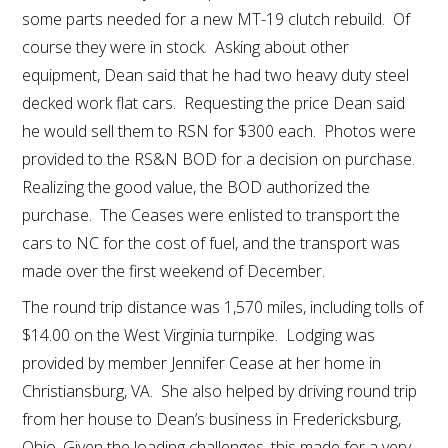
some parts needed for a new MT-19 clutch rebuild. Of
course they were in stock. Asking about other
equipment, Dean said that he had two heavy duty steel
decked work flat cars. Requesting the price Dean said
he would sell them to RSN for $300 each. Photos were
provided to the RS&N BOD for a decision on purchase.
Realizing the good value, the BOD authorized the
purchase. The Ceases were enlisted to transport the
cars to NC for the cost of fuel, and the transport was
made over the first weekend of December.
The round trip distance was 1,570 miles, including tolls of
$14.00 on the West Virginia turnpike. Lodging was
provided by member Jennifer Cease at her home in
Christiansburg, VA. She also helped by driving round trip
from her house to Dean’s business in Fredericksburg,
Ohio. Given the loading challenges, this made for a very