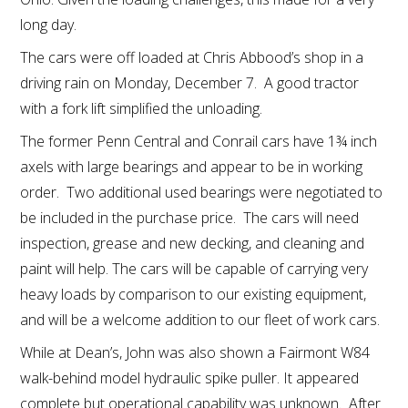
long day.
The cars were off loaded at Chris Abbood’s shop in a
driving rain on Monday, December 7. A good tractor
with a fork lift simplified the unloading.
The former Penn Central and Conrail cars have 1¾ inch
axels with large bearings and appear to be in working
order. Two additional used bearings were negotiated to
be included in the purchase price. The cars will need
inspection, grease and new decking, and cleaning and
paint will help. The cars will be capable of carrying very
heavy loads by comparison to our existing equipment,
and will be a welcome addition to our fleet of work cars.
While at Dean’s, John was also shown a Fairmont W84
walk-behind model hydraulic spike puller. It appeared
complete but operational capability was unknown. After