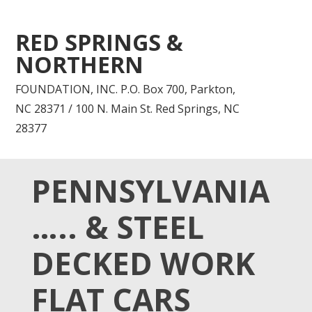
RED SPRINGS &
NORTHERN
FOUNDATION, INC. P.O. Box 700, Parkton,
NC 28371 / 100 N. Main St. Red Springs, NC
28377
PENNSYLVANIA
….. & STEEL
DECKED WORK
FLAT CARS