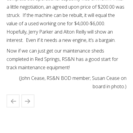
a little negotiation, an agreed upon price of $200.00 was
struck. If the machine can be rebuilt, it will equal the
value of a used working one for $4,000-$6,000.
Hopefully, Jerry Parker and Alton Reilly will show an
interest. Even if it needs a new engine, it’s a bargain.
Now if we can just get our maintenance sheds
completed in Red Springs, RS&N has a good start for
track maintenance equipment!
(John Cease, RS&N BOD member; Susan Cease on
board in photo.)